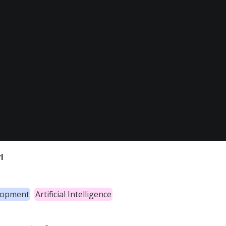
l
lopment
Artificial Intelligence