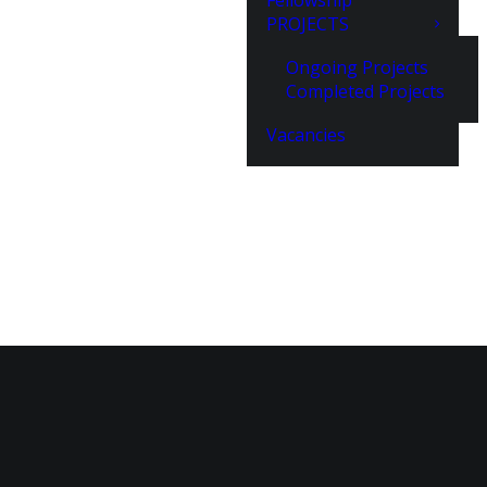
Fellowship
PROJECTS
Ongoing Projects
Completed Projects
Vacancies