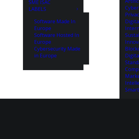
Artifi
SME ISAC
Cyber
LABELS
Priva
Software Made In
Digita
Europe
Intern
Software Hosted In
Susta
Europe
Innov
Cybersecurity Made
Block
in Europe
Digita
Stand
Compe
Marke
Intell
Smart