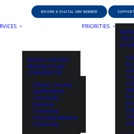
BECOME A DIGITAL SME MEMBER
SUPPORT
RVICES
PRIORITIES
MANI
TECH
& EU
Cat
Become a Member
Eur
Working Groups
sol
COMMUNITIES
Tec
in 
Defence, Security
De
and Resilience
Eur
Community
Eur
Quantum
Sup
Community
Unc
Internationalisation
Lob
Community