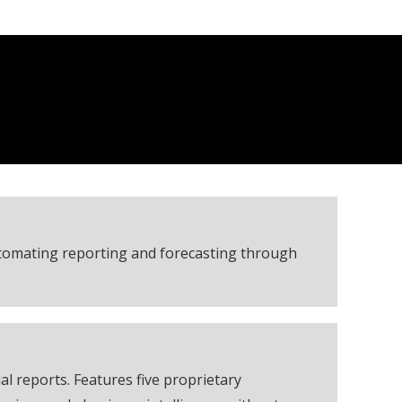
tomating reporting and forecasting through
l reports. Features five proprietary