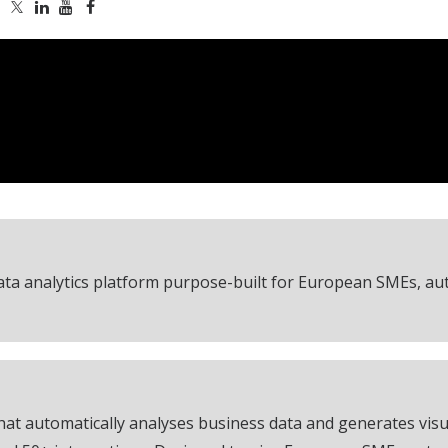
ta analytics platform purpose-built for European SMEs, au
at automatically analyses business data and generates visua