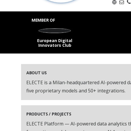
MEMBER OF
European Digital
Innovators Club
ABOUT US
ELECTE is a Milan-headquartered AI-powered da
five proprietary models and 50+ integrations.
PRODUCTS / PROJECTS
ELECTE Platform — AI-powered data analytics th