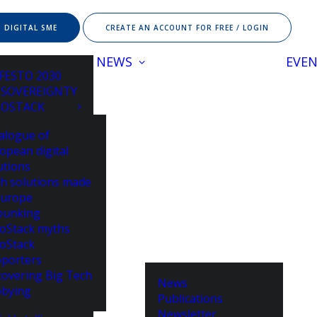
 DIGITAL SME
CREATE AN ACCOUNT FOR FREE / LOGIN
NEWS
EVE
FESTO 2030
 SOVEREIGNTY
ROSTACK
alogue of
opean digital
utions
h solutions made
Europe
bunking
oStack myths
oStack
porters
overing Big Tech
News
bying
Publications
Newsletter