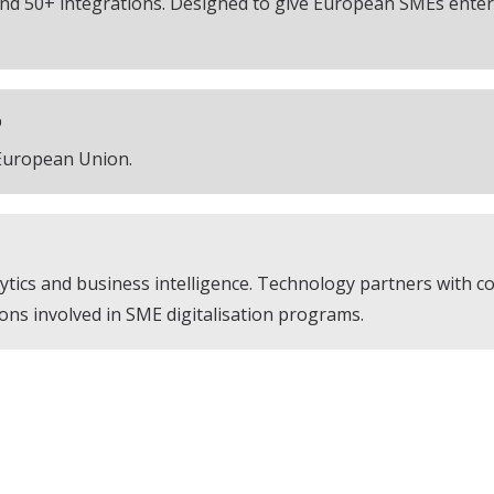
nd 50+ integrations. Designed to give European SMEs enterp
D
 European Union.
tics and business intelligence. Technology partners with 
ions involved in SME digitalisation programs.