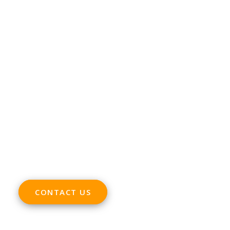
CONTACT
Phone +32 28930235
Email
office@digitalsme.eu
ADDRESS
Rue Marie Thérèse 21 bte.5
1000, Brussels
Belgium
CONTACT US