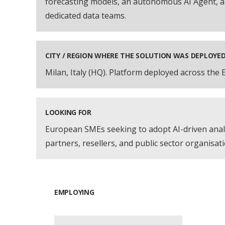
forecasting models, an autonomous AI Agent, a
dedicated data teams.
CITY / REGION WHERE THE SOLUTION WAS DEPLOYE
Milan, Italy (HQ). Platform deployed across the
LOOKING FOR
European SMEs seeking to adopt AI-driven analy
partners, resellers, and public sector organisat
EMPLOYING