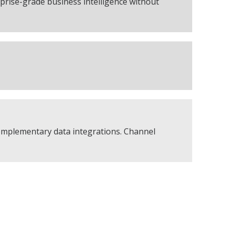
rise-grade business intelligence without
complementary data integrations. Channel