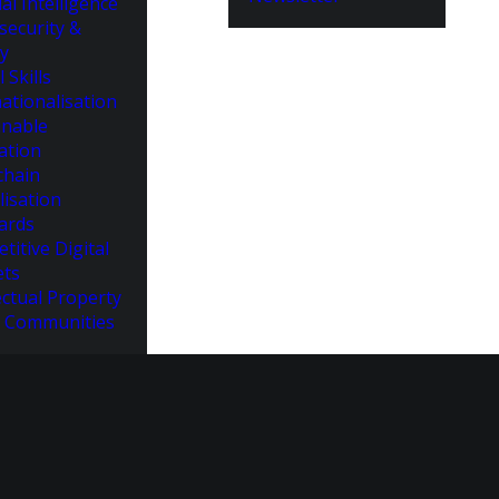
cial Intelligence
security &
cy
l Skills
ationalisation
inable
ation
chain
lisation
ards
titive Digital
ts
ectual Property
 Communities