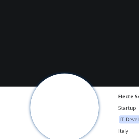
Electe Sr
Startup
IT Deve
Italy