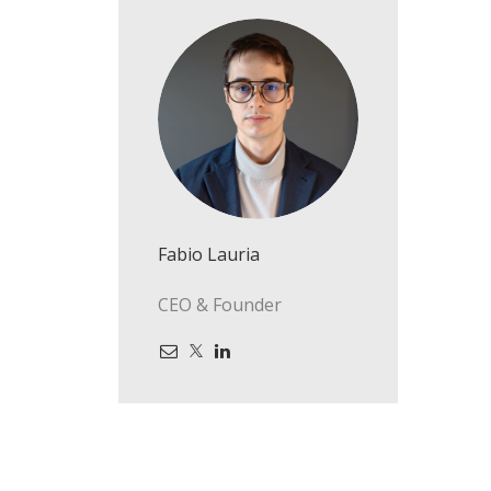
Fabio Lauria
CEO & Founder