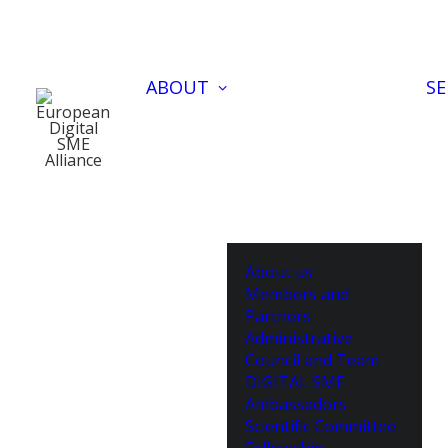
ABOUT
SE
About us
Members and
Partners
Administrative
Council and Team
DIGITAL SME
Ambassadors
Scientific Committee