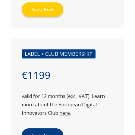
Apply Now
LABEL + CLUB MEMBERSHIP
€1199
valid for 12 months (excl. VAT). Learn
more about the European Digital
Innovators Club
here
.