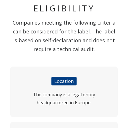
ELIGIBILITY
Companies meeting the following criteria
can be considered for the label. The label
is based on self-declaration and does not
require a technical audit.
Location
The company is a legal entity
headquartered in Europe.