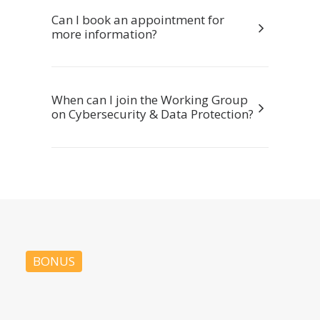
Can I book an appointment for
more information?
When can I join the Working Group
on Cybersecurity & Data Protection?
BONUS