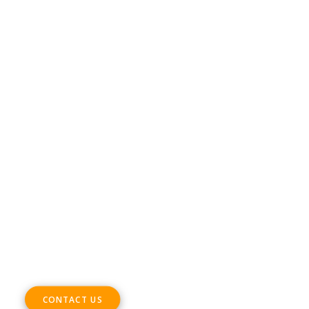
Conditions
DIGITAL SME Members’ Events platform –
Terms & Conditions
CONTACT
Phone +32 28930235
Email
office@digitalsme.eu
ADDRESS
Rue Marie Thérèse 21 bte.5
1000, Brussels
Belgium
CONTACT US