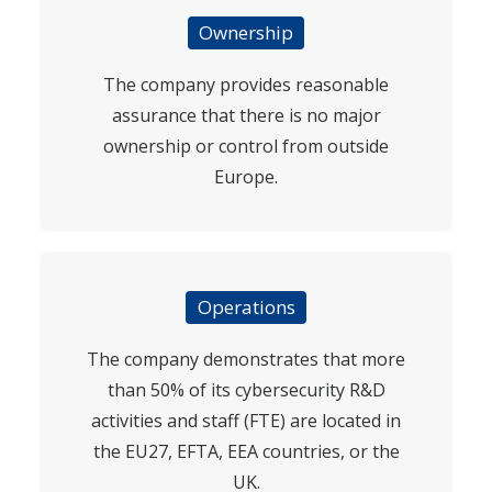
Ownership
The company provides reasonable
assurance that there is no major
ownership or control from outside
Europe.
Operations
The company demonstrates that more
than 50% of its cybersecurity R&D
activities and staff (FTE) are located in
the EU27, EFTA, EEA countries, or the
UK.