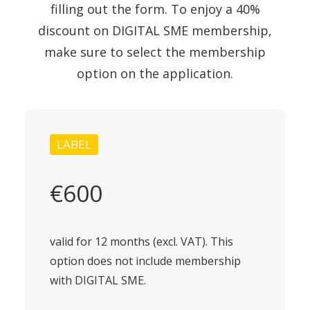
filling out the form. To enjoy a 40%
discount on DIGITAL SME membership,
make sure to select the membership
option on the application.
LABEL
€600
valid for 12 months (excl. VAT). This
option does not include membership
with DIGITAL SME.