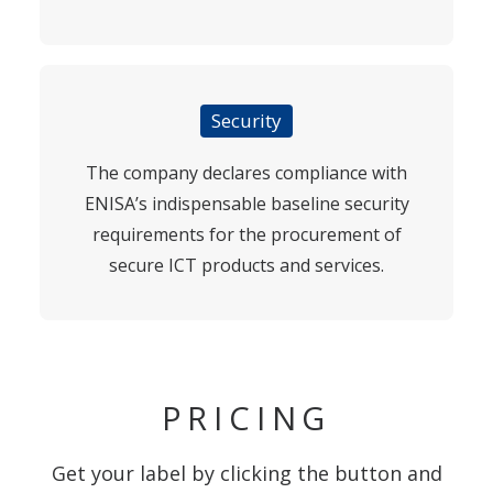
Security
The company declares compliance with
ENISA’s indispensable baseline security
requirements for the procurement of
secure ICT products and services.
PRICING
Get your label by clicking the button and