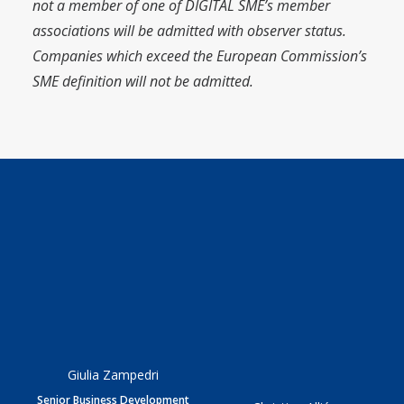
not a member of one of DIGITAL SME’s member
associations will be admitted with observer status.
Companies which exceed the European Commission’s
SME definition will not be admitted.
Giulia Zampedri
Senior Business Development