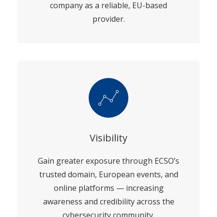
company as a reliable, EU-based
provider.
Visibility
Gain greater exposure through ECSO’s
trusted domain, European events, and
online platforms — increasing
awareness and credibility across the
cybersecurity community.