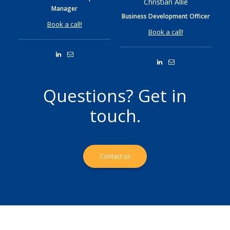
Christian Allié
Manager
Business Development Officer
Book a call!
Book a call!
Questions? Get in
touch.
Contact us