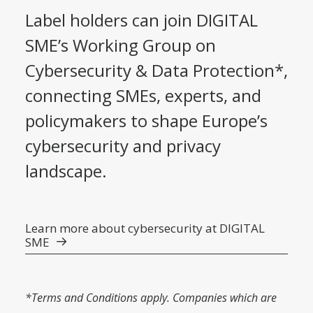
Label holders can join DIGITAL
SME’s Working Group on
Cybersecurity & Data Protection*,
connecting SMEs, experts, and
policymakers to shape Europe’s
cybersecurity and privacy
landscape.
Learn more about cybersecurity at DIGITAL
SME
*Terms and Conditions apply. Companies which are