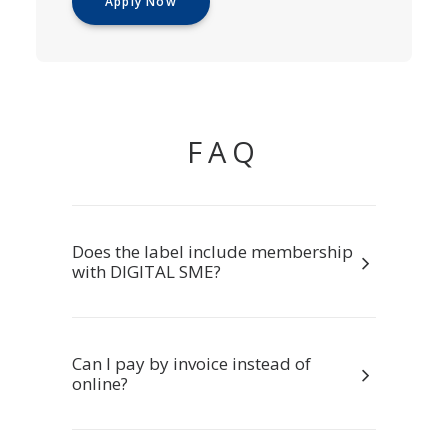
Apply Now
FAQ
Does the label include membership
with DIGITAL SME?
Can I pay by invoice instead of
online?