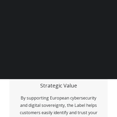
and data protection standards, proving
your commitment to ethical and
transparent data practices.
BECOME A DIGITAL SME MEMBER
SUPPORT DIGITAL SME
CREATE AN ACCOUNT FOR FREE / LOGIN
Strategic Value
By supporting European cybersecurity
and digital sovereignty, the Label helps
customers easily identify and trust your