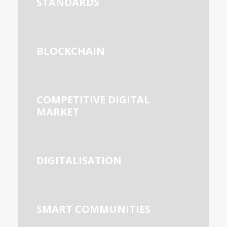
STANDARDS
BLOCKCHAIN
COMPETITIVE DIGITAL
MARKET
DIGITALISATION
SMART COMMUNITIES