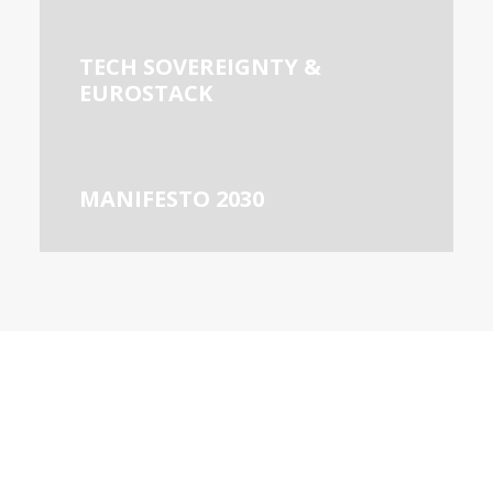
TECH SOVEREIGNTY &
EUROSTACK
MANIFESTO 2030
ABOUT US
European DIGITAL SME Alliance
is the largest