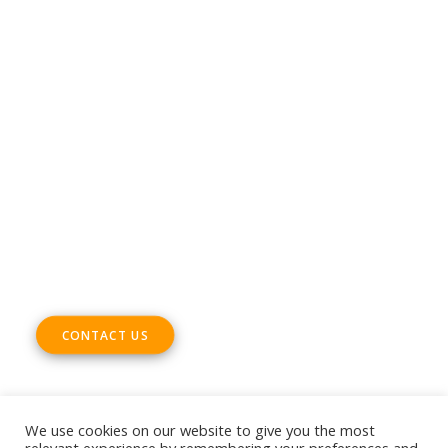
CONTACT
Phone +32 28930235
Email
office@digitalsme.eu
ADDRESS
Rue Marie Thérèse 21 bte.5
1000, Brussels
Belgium
CONTACT US
We use cookies on our website to give you the most