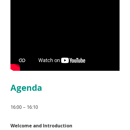
Agenda
16:00 – 16:10
Welcome and Introduction