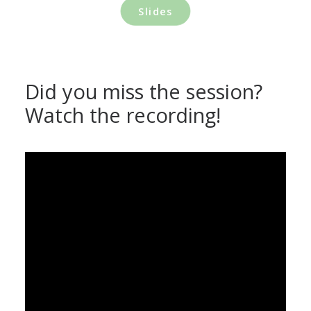
Slides
Did you miss the session?
Watch the recording!