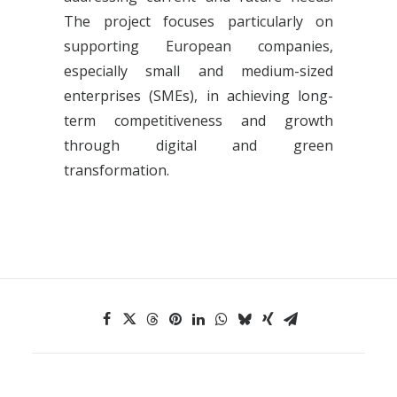
The project focuses particularly on
supporting European companies,
especially small and medium-sized
enterprises (SMEs), in achieving long-
term competitiveness and growth
through digital and green
transformation.