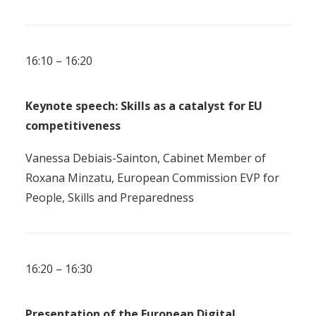
16:10 – 16:20
Keynote speech: Skills as a catalyst for EU
competitiveness
Vanessa Debiais-Sainton, Cabinet Member of
Roxana Minzatu, European Commission EVP for
People, Skills and Preparedness
16:20 – 16:30
Presentation of
t
h
e European Digital