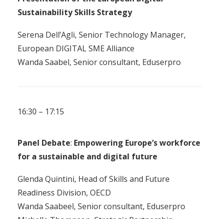
Sustainability Skills Strategy
Serena Dell’Agli, Senior Technology Manager,
European DIGITAL SME Alliance
Wanda Saabel, Senior consultant, Eduserpro
16:30 – 17:15
Panel Debate
:
E
mpowering Europe’s
w
orkforce
for a
sustainable
and
d
igital
f
uture
Glenda Quintini, Head of Skills and Future
Readiness Division, OECD
Wanda Saabeel, Senior consultant, Eduserpro