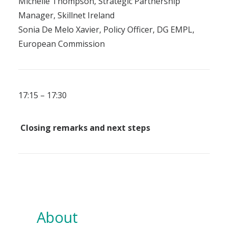
Michelle Thompson, Strategic Partnership
Manager, Skillnet Ireland
Sonia De Melo Xavier, Policy Officer, DG EMPL,
European Commission
17:15 – 17:30
Closing remarks and next steps
About