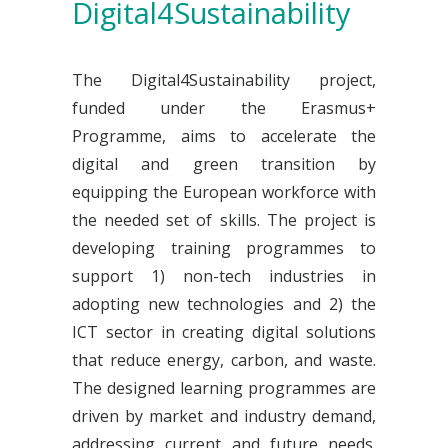
Digital4Sustainability
The Digital4Sustainability project,
funded under the Erasmus+
Programme, aims to accelerate the
digital and green transition by
equipping the European workforce with
the needed set of skills. The project is
developing training programmes to
support 1) non-tech industries in
adopting new technologies and 2) the
ICT sector in creating digital solutions
that reduce energy, carbon, and waste.
The designed learning programmes are
driven by market and industry demand,
addressing current and future needs.