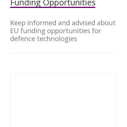
Funding
Opportunities
Keep informed and advised about
EU funding opportunities for
defence technologies