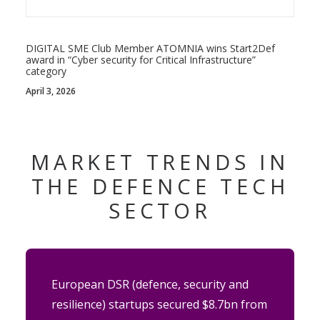
DIGITAL SME Club Member ATOMNIA wins Start2Def
award in “Cyber security for Critical Infrastructure”
category
April 3, 2026
MARKET TRENDS IN
THE DEFENCE TECH
SECTOR
European DSR (defence, security and
resilience) startups secured $8.7bn from