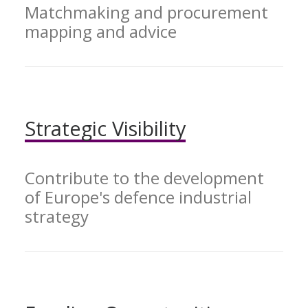
Matchmaking and procurement
mapping and advice
Strategic
Visibility
Contribute to the development
of Europe's defence industrial
strategy