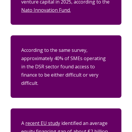
venture capital in 2025, according to the
Nato Innovation Fund.
According to the same survey,
approximately 40% of SMEs operating
in the DSR sector found access to
finance to be either difficult or very
difficult.
A
recent EU study
identified an average
equity financing gap of about €2 billion