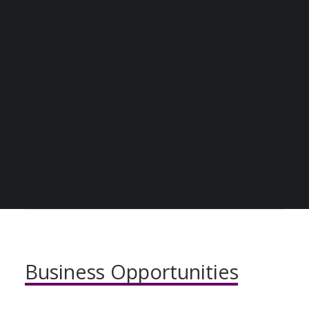
JOIN THE COMMUNITY
BECOME A DIGITAL SME MEMBER
SUPPORT DIGITAL SME
BENEFITS OF
CREATE AN ACCOUNT FOR FREE / LOGIN
JOINING THE
COMMUNITY
Business
Opportunities