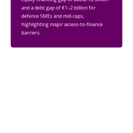
and a debt gap of €1–2 billion for
defence SMEs and mid-caps,
highlighting major access-to-finance
barriers.
ABOUT US
European DIGITAL SME Alliance
is the largest