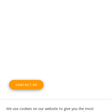
CONTACT
Phone +32 28930235
Email
office@digitalsme.eu
ADDRESS
Rue Marie Thérèse 21 bte.5
1000, Brussels
Belgium
CONTACT US
We use cookies on our website to give you the most