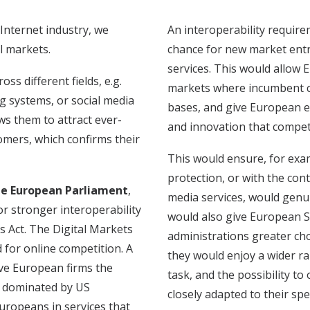
Internet industry, we
An interoperability require
l markets.
chance for new market entr
services. This would allow E
s different fields, e.g.
markets where incumbent c
g systems, or social media
bases, and give European e
s them to attract ever-
and innovation that compet
omers, which confirms their
This would ensure, for exa
protection, or with the con
he European Parliament
,
media services, would genuin
or stronger interoperability
would also give European S
s Act.
The Digital Markets
administrations greater cho
d for online competition. A
they would enjoy a wider r
ive European firms the
task, and the possibility t
y dominated by US
closely adapted to their spe
uropeans in services that