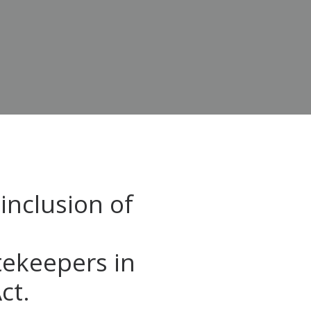
inclusion of
tekeepers in
ct.