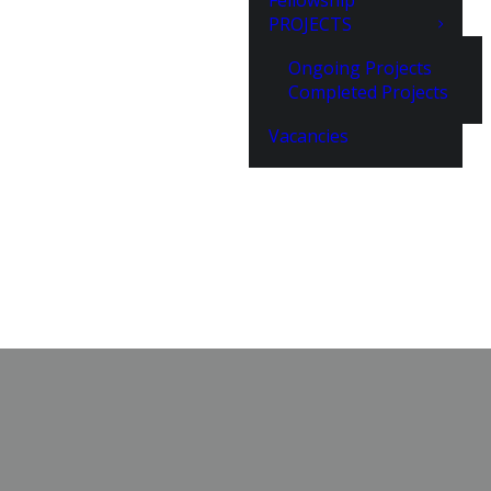
Fellowship
PROJECTS
Ongoing Projects
Completed Projects
Vacancies