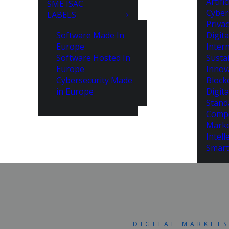
Artifi
SME ISAC
Cyber
LABELS
Priva
Software Made In
Digita
Europe
Intern
Software Hosted In
Susta
Europe
Innov
Cybersecurity Made
Block
in Europe
Digita
Stand
Compe
Marke
Intell
Smart
DIGITAL MARKET