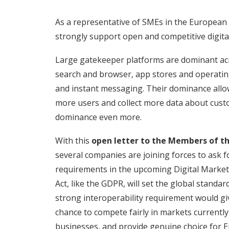
As a representative of SMEs in the ​European 
strongly support open and competitive digita
Large gatekeeper platforms are dominant acros
search and browser, app stores and operatin
and instant messaging. Their dominance allow
more users and collect more data about cust
dominance even more.
With this
open letter to the Members of t
several companies are joining forces to ask f
requirements in the upcoming
Digital Market
Act, like the GDPR, will set the global standar
strong interoperability requirement would g
chance to compete fairly in markets currentl
businesses, and provide genuine choice for E