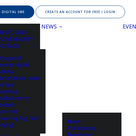
 DIGITAL SME
CREATE AN ACCOUNT FOR FREE / LOGIN
NEWS
EVE
FESTO 2030
 SOVEREIGNTY
ROSTACK
alogue of
opean digital
utions
h solutions made
Europe
bunking
oStack myths
oStack
porters
overing Big Tech
News
bying
Publications
Newsletter