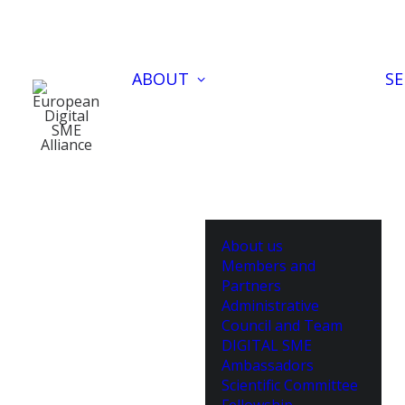
ABOUT
SE
About us
Members and
Partners
Administrative
Council and Team
DIGITAL SME
Ambassadors
Scientific Committee