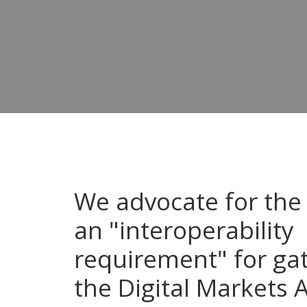
We advocate for the 
an "interoperability
requirement" for ga
the Digital Markets A