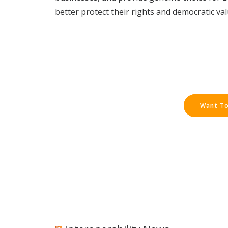
better protect their rights and democratic val
Want To