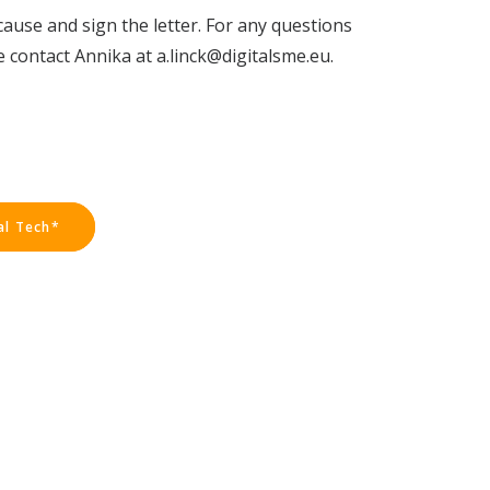
cause and sign the letter. For any questions
 contact Annika at a.linck@digitalsme.eu.
al Tech*