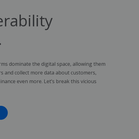
rability
.
ms dominate the digital space, allowing them
rs and collect more data about customers,
inance even more. Let’s break this vicious