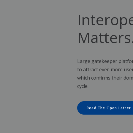
Interope
Matters
Large gatekeeper platfor
to attract ever-more use
which confirms their dom
cycle.
Read The Open Letter