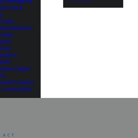
cial Intelligence
security &
cy
l Skills
ationalisation
inable
ation
chain
lisation
ards
titive Digital
ts
ectual Property
 Communities
S ACT