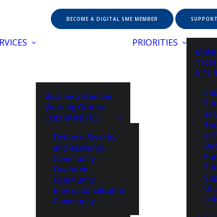
BECOME A DIGITAL SME MEMBER
SUPPORT
RVICES
PRIORITIES
MANI
TECH
& EU
Cat
Become a Member
Eur
Working Groups
sol
COMMUNITIES
Tec
in 
Defence, Security
De
and Resilience
Eur
Community
Eur
Quantum
Sup
Community
Unc
Internationalisation
Lob
Community