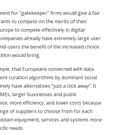
ment for “gatekeeper” firms would give a fair
ants to compete on the merits of their
urope to compete effectively in digital
ompanies already have extremely large user
nd-users the benefit of the increased choice
ition would bring.
mple, that Europeans concerned with data
tent curation algorithms by dominant social
ely have alternatives “just a click away”. It
MEs, larger businesses and public
ice, more efficiency, and lower costs because
ange of suppliers to choose from for each
o obtain equipment, services and systems more
cific needs.