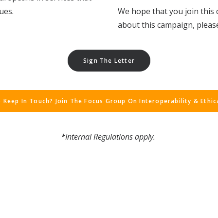
ues.
We hope that you join this 
about this campaign, please
Sign The Letter
 Keep In Touch? Join The Focus Group On Interoperability & Ethic
*Internal Regulations
apply.