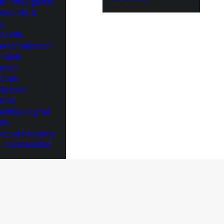
cial Intelligence
security &
cy
l Skills
ationalisation
inable
ation
chain
lisation
ards
titive Digital
ts
ectual Property
 Communities