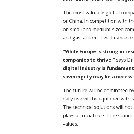
The most valuable global compan
or China. In competition with t
on small and medium-sized comp
and gas, automotive, finance or
“While Europe is strong in re
companies to thrive,”
says Dr
digital industry is fundament
sovereignty may be a necessi
The future will be dominated by 
daily use will be equipped with
The technical solutions will not 
plays a crucial role if the sta
values.