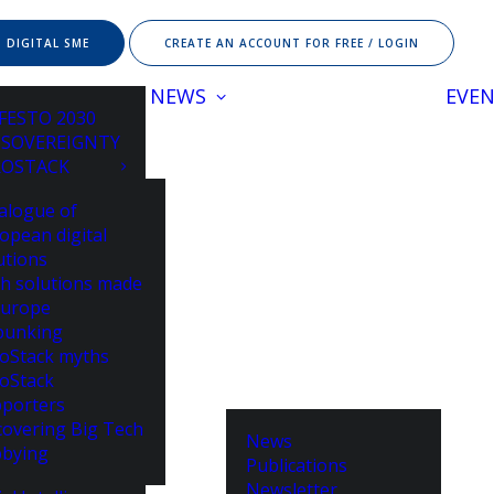
 DIGITAL SME
CREATE AN ACCOUNT FOR FREE / LOGIN
NEWS
EVE
FESTO 2030
 SOVEREIGNTY
ROSTACK
alogue of
opean digital
utions
h solutions made
Europe
bunking
oStack myths
oStack
porters
overing Big Tech
News
bying
Publications
Newsletter