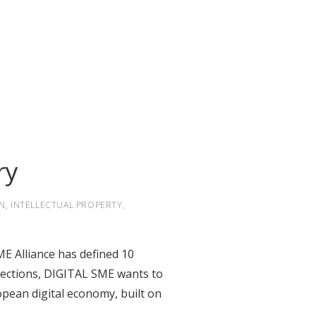
ry
N
,
INTELLECTUAL PROPERTY
,
E Alliance has defined 10
lections
, DIGITAL SME wants to
opean digital economy, built on