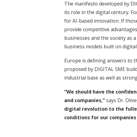
The manifesto developed by DIG
its role in the digital century.
for AI-based innovation. If tho
provide competitive advantages 
businesses and the society as a
business models built on digital
Europe is defining answers to 
proposed by DIGITAL SME builds
industrial base as well as stron
“We should have the confidenc
and companies,”
says Dr. Oliv
digital revolution to the full
conditions for our companies t