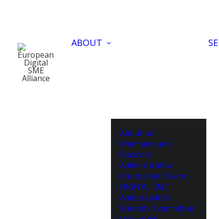
ABOUT
SE
About us
Members and
Partners
Administrative
Council and Team
DIGITAL SME
Ambassadors
Scientific Committee