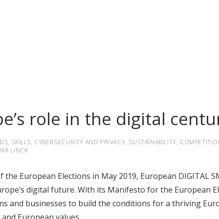
’s role in the digital centu
DS
,
SKILLS
,
CYBERSECURITY AND PRIVACY
,
SUSTAINABILITY
,
COMPETITIO
IKA LINCK
 of the European Elections in May 2019, European DIGITAL SM
urope’s digital future. With
its Manifesto for the European E
ns and businesses to build the conditions for a thriving Eur
s and European values.