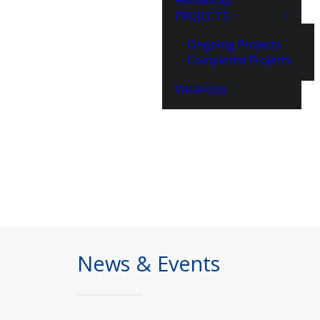
Fellowship
PROJECTS
Ongoing Projects
Completed Projects
Vacancies
News & Events