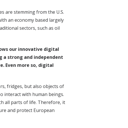
ies are stemming from the U.S.
 with an economy based largely
itional sectors, such as oil
ows our innovative digital
 a strong and independent
e. Even more so, digital
rs, fridges, but also objects of
so interact with human beings.
 all parts of life. Therefore, it
ecure and protect European