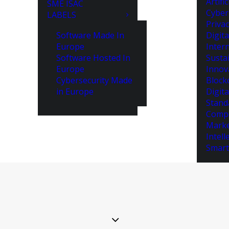
Artifi
SME ISAC
Cyber
LABELS
Priva
Software Made In
Digita
Europe
Intern
Software Hosted In
Susta
Europe
Innov
Cybersecurity Made
Block
in Europe
Digita
Stand
Compe
Marke
Intell
Smart