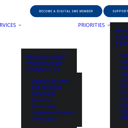
BECOME A DIGITAL SME MEMBER
SUPPORT
RVICES
PRIORITIES
MANI
TECH
& EU
Cat
Become a Member
Eur
Working Groups
sol
COMMUNITIES
Tec
in 
Defence, Security
De
and Resilience
Eur
Community
Eur
Quantum
Sup
Community
Unc
Internationalisation
Lob
Community