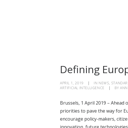
Defining Europe
APRIL 1, 2019
|
IN
NEWS
,
STANDAR
ARTIFICIAL INTELLIGENCE
|
BY
ANN
Brussels, 1 April 2019 – Ahead
priorities to pave the way for E
encourage policy-makers, citize
innovation, future technologie