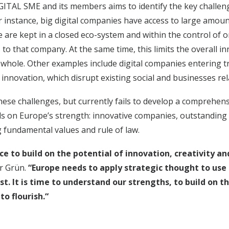
ITAL SME and its members aims to identify the key challen
 For instance, big digital companies have access to large amou
se are kept in a closed eco-system and within the control of
to that company. At the same time, this limits the overall in
 whole. Other examples include digital companies entering t
 innovation, which disrupt existing social and businesses rel
these challenges, but currently fails to develop a comprehe
 on Europe’s strength: innovative companies, outstanding 
g fundamental values and rule of law.
e to build on the potential of innovation, creativity a
er Grün.
“Europe needs to apply strategic thought to use 
est. It is time to understand our strengths, to build on 
o flourish.“