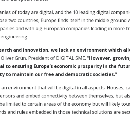
ies of today are digital, and the 10 leading digital compan
hose two countries, Europe finds itself in the middle ground
anies and with big European companies leading in more trad
 engineering.
search and innovation, we lack an environment which all
. Oliver Grün, President of DIGITAL SME.
“However, growing
al to ensuring Europe’s economic prosperity in the futur
ty to maintain our free and democratic societies.”
an environment that will be digital in all aspects. Houses, ca
 sensors and embed connectivity between themselves, but al
be limited to certain areas of the economy but will likely touch
ndards and rules embedded in those technical solutions are s