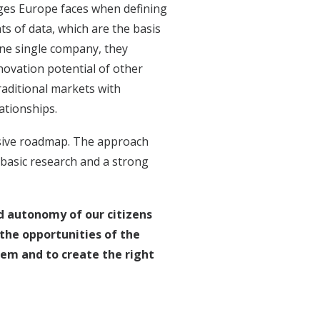
ges Europe faces when defining
nts of data, which are the basis
 one single company, they
novation potential of other
raditional markets with
ationships.
nsive roadmap. The approach
basic research and a strong
nd autonomy of our citizens
the opportunities of the
them and to create the right