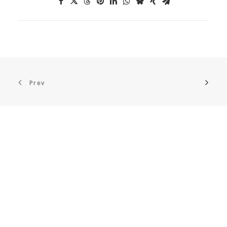
Prev
ABOUT US
European DIGITAL SME Alliance
is the largest
network of ICT small and medium enterprises
(SMEs) in Europe, representing more than 45,000
digital SMEs across Europe.