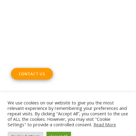
Email
office@digitalsme.eu
ADDRESS
Rue Marie Thérèse 21 bte.5
1000, Brussels
Belgium
CONTACT US
We use cookies on our website to give you the most
relevant experience by remembering your preferences and
repeat visits. By clicking “Accept All”, you consent to the use
© 2026 European DIGITAL SME Alliance. All rights reserved
of ALL the cookies. However, you may visit "Cookie
Settings" to provide a controlled consent.
Read More