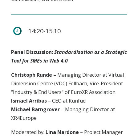
14:20-15:10
Panel Discussion:
Standardisation as a Strategic
Tool for SMEs in Web 4.0
Christoph Runde –
Managing Director at Virtual
Dimension Centre (VDC) Fellbach, Vice-President
“Industry & End Users” of EuroXR Association
Ismael Arribas
– CEO at Kunfud
Michael Barngrover –
Managing Director at
XR4Europe
Moderated by:
Lina Nardone
– Project Manager