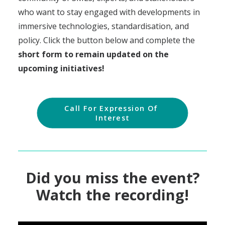
who want to stay engaged with developments in
immersive technologies, standardisation, and
policy. Click the button below and complete the
short form to remain updated on the
upcoming initiatives!
Call For Expression Of 
Interest
Did you miss the event?
Watch the recording!