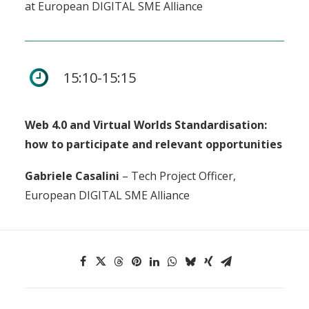
at European DIGITAL SME Alliance
15:10-15:15
Web 4.0 and Virtual Worlds Standardisation:
how to participate and relevant opportunities
Gabriele Casalini
– Tech Project Officer,
European DIGITAL SME Alliance