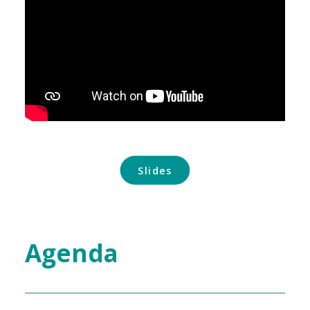
Slides
Agenda