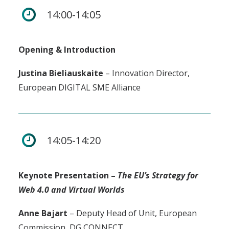
14:00-14:05
Opening & Introduction
Justina Bieliauskaite
– Innovation Director,
European DIGITAL SME Alliance
14:05-14:20
Keynote Presentation –
The EU’s Strategy for
Web 4.0 and Virtual Worlds
Anne Bajart
– Deputy Head of Unit, European
Commission, DG CONNECT