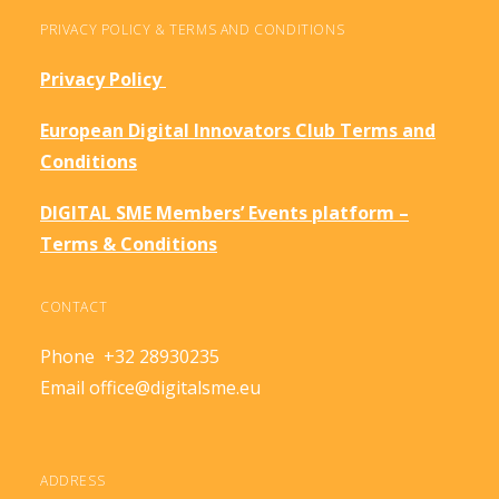
PRIVACY POLICY & TERMS AND CONDITIONS
Privacy Policy
European Digital Innovators Club Terms and
Conditions
DIGITAL SME Members’ Events platform –
Terms & Conditions
CONTACT
Phone +32 28930235
Email
office@digitalsme.eu
ADDRESS