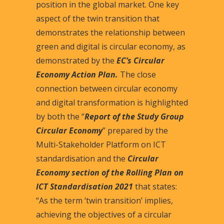
position in the global market. One key
aspect of the twin transition that
demonstrates the relationship between
green and digital is circular economy, as
demonstrated by the
EC’s Circular
Economy Action Plan
.
The close
connection between circular economy
and digital transformation is highlighted
by both the “
Report of the Study Group
Circular Economy
” prepared by the
Multi-Stakeholder Platform on ICT
standardisation and the
Circular
Economy section of the Rolling Plan on
ICT Standardisation 2021
that states:
“As the term ‘twin transition’ implies,
achieving the objectives of a circular