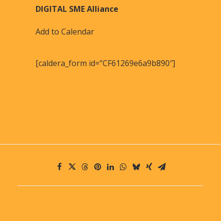
DIGITAL SME Alliance
Add to Calendar
[caldera_form id=”CF61269e6a9b890″]