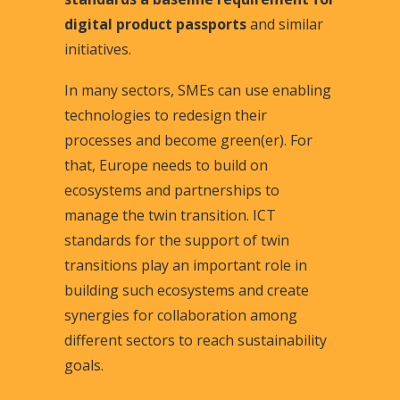
digital product passports
and similar
initiatives.
In many sectors, SMEs can use enabling
technologies to redesign their
processes and become green(er). For
that, Europe needs to build on
ecosystems and partnerships to
manage the twin transition. ICT
standards for the support of twin
transitions play an important role in
building such ecosystems and create
synergies for collaboration among
different sectors to reach sustainability
goals.