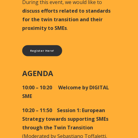
During this event, we would like to
discuss efforts related to standards
for the twin transition and their
proximity to SMEs
.
Register Here!
AGENDA
10:00 – 10:20 Welcome by DIGITAL
SME
10:20 – 11:50 Session 1: European
Strategy towards supporting SMEs
through the Twin Transition
(
Moderated by Sebastiano Toffaletti,