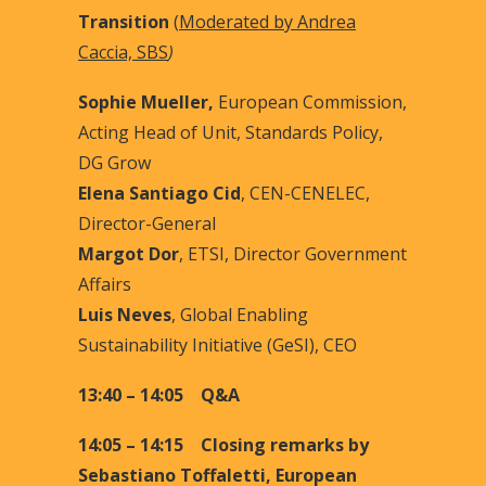
Transition
(
Moderated by Andrea
Caccia, SBS
)
Sophie Mueller,
European Commission,
Acting Head of Unit, Standards Policy,
DG Grow
Elena Santiago Cid
, CEN-CENELEC,
Director-General
Margot Dor
, ETSI, Director Government
Affairs
Luis Neves
, Global Enabling
Sustainability Initiative (GeSI), CEO
13:40 – 14:05 Q&A
14:05 – 14:15 Closing remarks by
Sebastiano Toffaletti, European