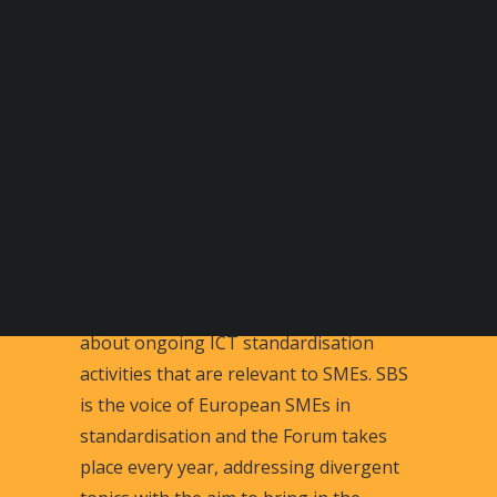
BECOME A DIGITAL SME MEMBER
SUPPORT DIGITAL SME
CREATE AN ACCOUNT FOR FREE / LOGIN
The SBS ICT Forum on ICT standards
for SMEs is a platform for discussion
about ongoing ICT standardisation
activities that are relevant to SMEs. SBS
is the voice of European SMEs in
standardisation and the Forum takes
place every year, addressing divergent