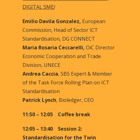
DIGITAL SME
)
Emilio Davila Gonzalez,
European
Commission, Head of Sector ICT
Standardisation, DG CONNECT
Maria Rosaria Ceccarelli,
OiC Director
Economic Cooperation and Trade
Division, UNECE
Andrea Caccia
, SBS Expert & Member
of the Task Force Rolling Plan on ICT
Standardisation
Patrick Lynch
, Bioledger, CEO
11:50 – 12:05 Coffee break
12:05 – 13:40 Session 2:
Standardisation for the Twin