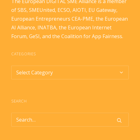
The European DIGITAL SME Alliance is a member
of
SBS
,
SMEUnited
,
ECSO
,
AIOTI
,
EU Gateway
,
European Entrepreneurs CEA-PME
, the
European
AI Alliance
,
INATBA
, the
European Internet
Forum
,
GeSI
, and the
Coalition for App Fairness
.
CATEGORIES
Categories
SEARCH