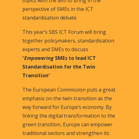
topics with the aim to bring in the
perspective of SMEs in the ICT
standardisation debate.
This year’s SBS ICT Forum will bring
together policymakers, standardisation
experts and SMEs to discuss
“
Empowering
SMEs to lead ICT
Standardisation for the Twin
Transition
”
The European Commission puts a great
emphasis on the twin transition as the
way forward for Europe’s economy. By
linking the digital transformation to the
green transition, Europe can empower
traditional sectors and strengthen its