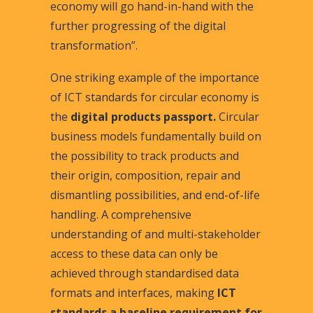
economy will go hand-in-hand with the
further progressing of the digital
transformation”.
One striking example of the importance
of ICT standards for circular economy is
the
digital products passport.
Circular
business models fundamentally build on
the possibility to track products and
their origin, composition, repair and
dismantling possibilities, and end-of-life
handling. A comprehensive
understanding of and multi-stakeholder
access to these data can only be
achieved through standardised data
formats and interfaces, making
ICT
standards a baseline requirement for