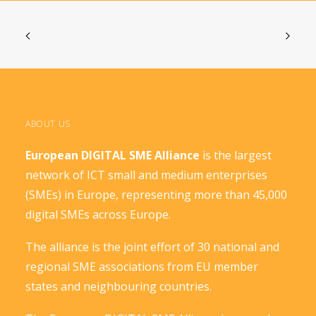
ABOUT US
European DIGITAL SME Alliance
is the largest
network of ICT small and medium enterprises
(SMEs) in Europe, representing more than 45,000
digital SMEs across Europe.
The alliance is the joint effort of 30 national and
regional SME associations from EU member
states and neighbouring countries.