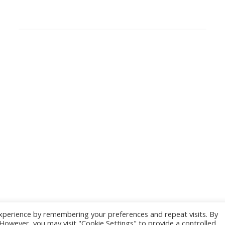
SEARCH
PRIVACY POLICY & TERMS AND CONDITIONS
Privacy Policy
European Digital Innovators Club Terms and
Conditions
DIGITAL SME Members’ Events platform –
Terms & Conditions
xperience by remembering your preferences and repeat visits. By
. However, you may visit "Cookie Settings" to provide a controlled