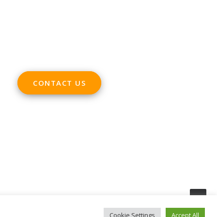
ADDRESS
Rue Marie Thérèse 21 bte.5
1000, Brussels
Belgium
CONTACT US
Cookie Settings
Accept All