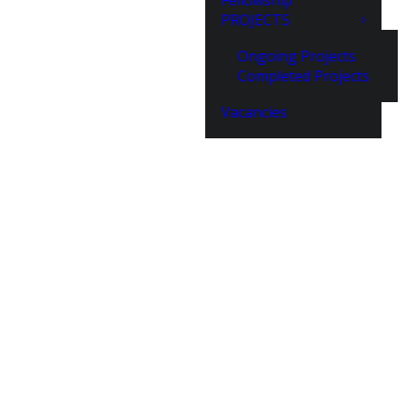
Fellowship
PROJECTS
Ongoing Projects
Completed Projects
Vacancies