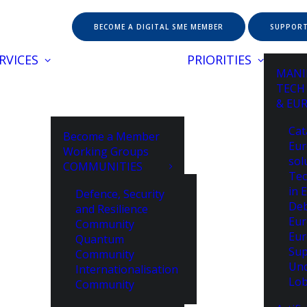
BECOME A DIGITAL SME MEMBER
SUPPORT
RVICES
PRIORITIES
MANI
TECH
& EU
Cat
Become a Member
Eur
Working Groups
sol
COMMUNITIES
Tec
in 
Defence, Security
De
and Resilience
Eur
Community
Eur
Quantum
Sup
Community
Unc
Internationalisation
Lob
Community