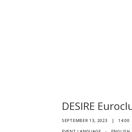
DESIRE Eurocl
SEPTEMBER 13, 2023
|
14:00
EVENT LANGUAGE
-
ENGLISH