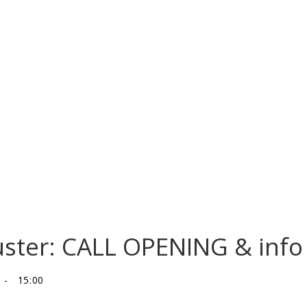
uster: CALL OPENING & info 
-
15:00