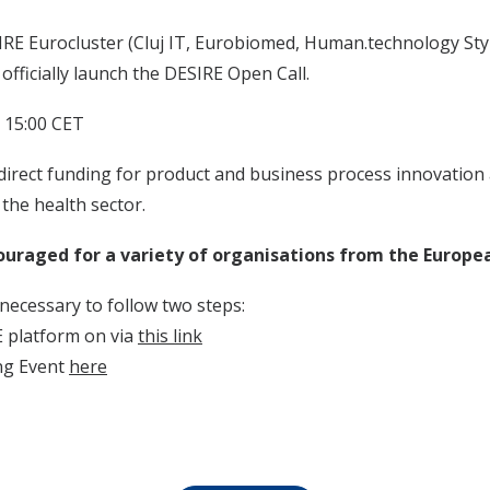
RE Eurocluster (Cluj IT, Eurobiomed, Human.technology Styri
 officially launch the DESIRE Open Call.
 15:00 CET
direct funding for product and business process innovation a
 the health sector.
ouraged for a variety of organisations from the Europea
s necessary to follow two steps:
E platform on via
this link
ing Event
here