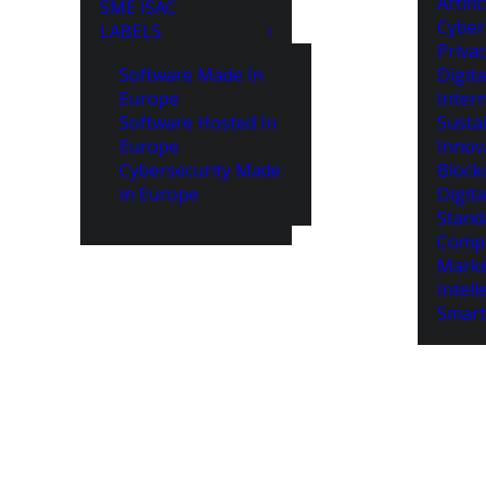
Artifi
SME ISAC
Cyber
LABELS
Priva
Software Made In
Digita
Europe
Intern
Software Hosted In
Susta
Europe
Innov
Cybersecurity Made
Block
in Europe
Digita
Stand
Compe
Marke
Intell
Smart