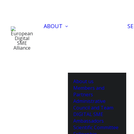
ABOUT
SE
About us
Members and
Partners
Administrative
Council and Team
DIGITAL SME
Ambassadors
Scientific Committee