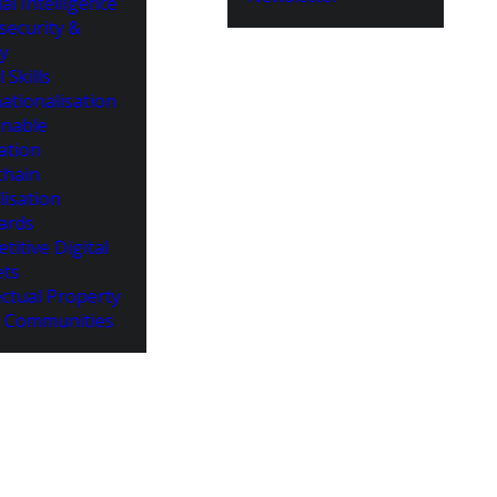
cial Intelligence
security &
cy
l Skills
ationalisation
inable
ation
chain
lisation
ards
titive Digital
ts
ectual Property
 Communities