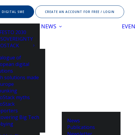
 DIGITAL SME
CREATE AN ACCOUNT FOR FREE / LOGIN
NEWS
EVE
FESTO 2030
 SOVEREIGNTY
ROSTACK
alogue of
opean digital
utions
h solutions made
Europe
bunking
oStack myths
oStack
porters
overing Big Tech
News
bying
Publications
Newsletter