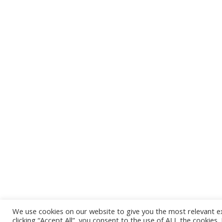
The alliance is the joint effort of 30 national and
regional SME associations from EU member
states and neighbouring countries.
The European DIGITAL SME Alliance is a member
of
SBS
,
SMEUnited
,
ECSO
,
AIOTI
,
EU Gateway
,
European Entrepreneurs CEA-PME
, the
European
AI Alliance
,
INATBA
, the
European Internet
Forum
,
GeSI
, and the
Coalition for App Fairness
.
We use cookies on our website to give you the most relevant e
clicking “Accept All”, you consent to the use of ALL the cookies