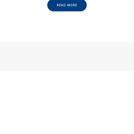
READ MORE
CATEGORIES
Categories