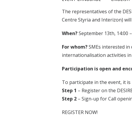
The representatives of the DESI
Centre Styria and Interizon) will
When?
September 13th, 14:00 –
For whom?
SMEs interested in 
internationalisation activities in
Participation is open and enc
To participate in the event, it i
Step 1
– Register on the DESIR
Step 2
– Sign-up for Call open
REGISTER NOW!