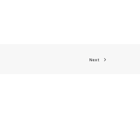
Next
CONTACT
Phone +32 28930235
Email
office@digitalsme.eu