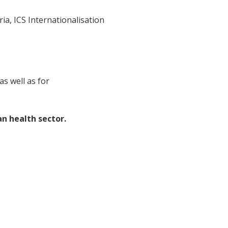
a, ICS Internationalisation
s well as for
n health sector.