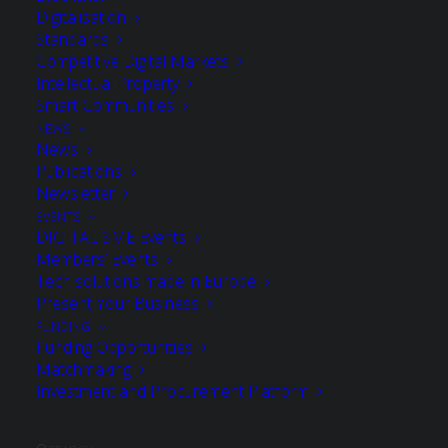
Digitalisation
Standards
Joined September 2023
Competitive Digital Markets
Intellectual Property
Smart Communities
NEWS
News
Publications
MEMBER OF
Newsletter
EVENTS
DIGITAL SME Events
Members’ Events
Tech solutions made in Europe
European Digital Innovators Club
Present Your Business
FUNDING
Funding Opportunities
Matchmaking
Investment and Procurement Platform