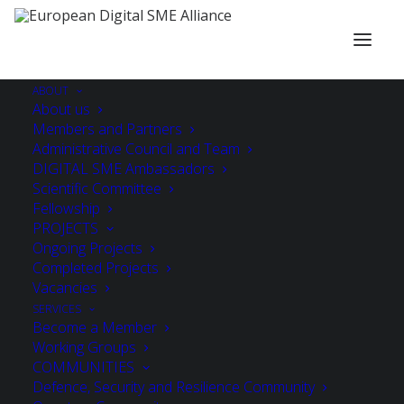
ABOUT
About us
Members and Partners
Administrative Council and Team
DIGITAL SME Ambassadors
Scientific Committee
Fellowship
PROJECTS
Ongoing Projects
Completed Projects
Vacancies
SERVICES
Become a Member
Working Groups
COMMUNITIES
Defence, Security and Resilience Community