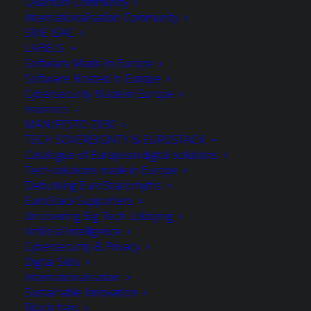
Quantum Community
Internationalisation Community
SME ISAC
LABELS
Software Made In Europe
Software Hosted In Europe
Cybersecurity Made in Europe
PRIORITIES
MANIFESTO 2030
TECH SOVEREIGNTY & EUROSTACK
Catalogue of European digital solutions
Tech solutions made in Europe
Debunking EuroStack myths
EuroStack Supporters
Uncovering Big Tech Lobbying
Artificial Intelligence
Cybersecurity & Privacy
albert seubers
Digital Skills
Internationalisation
Martel Innovate BV
Sustainable Innovation
Blockchain