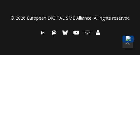
© 2026 European DIGITAL SME Alliance. All rights reserved
We use cookies on our website to give you the most
relevant experience by remembering your preferences and
repeat visits. By clicking “Accept All”, you consent to the use
of ALL the cookies. However, you may visit "Cookie
Settings" to provide a controlled consent.
Read More
Cookie Settings
Accept All
Close
Privacy Overview
This website uses cookies to improve your experience