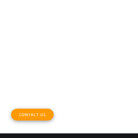
Terms & Conditions
CONTACT
Phone +32 28930235
Email
office@digitalsme.eu
ADDRESS
Rue Marie Thérèse 21 bte.5
1000, Brussels
Belgium
CONTACT US