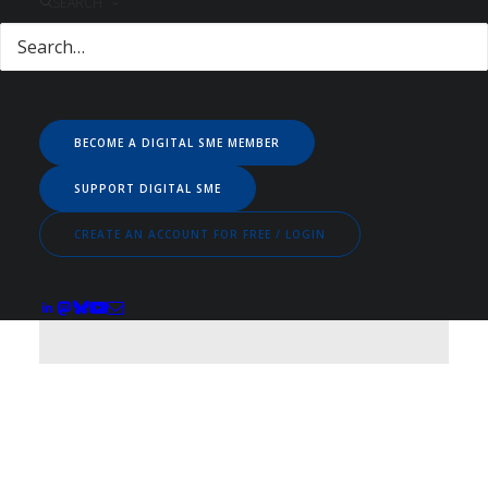
SEARCH
EMPLOYED BY
BECOME A DIGITAL SME MEMBER
SUPPORT DIGITAL SME
CREATE AN ACCOUNT FOR FREE / LOGIN
Netherlands