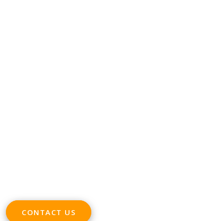
CONTACT
Phone +32 28930235
Email
office@digitalsme.eu
ADDRESS
Rue Marie Thérèse 21 bte.5
1000, Brussels
Belgium
CONTACT US