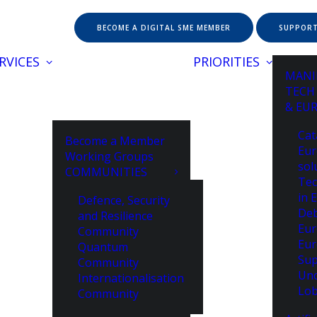
BECOME A DIGITAL SME MEMBER
SUPPORT
RVICES
PRIORITIES
MANI
TECH
& EU
Cat
Become a Member
Eur
Working Groups
sol
COMMUNITIES
Tec
in 
Defence, Security
De
and Resilience
Eur
Community
Eur
Quantum
Sup
Community
Unc
Internationalisation
Lob
Community