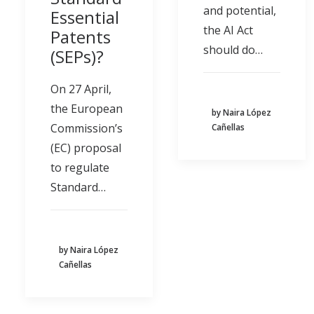
and potential,
Essential
the AI Act
Patents
should do…
(SEPs)?
On 27 April,
the European
by Naira López
Commission’s
Cañellas
(EC) proposal
to regulate
Standard…
by Naira López
Cañellas