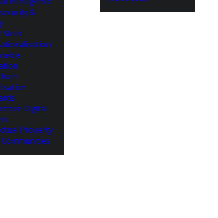
cial Intelligence
security &
cy
l Skills
ationalisation
inable
ation
chain
lisation
ards
titive Digital
ts
ectual Property
 Communities