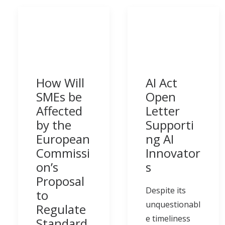
How Will
AI Act
SMEs be
Open
Affected
Letter
by the
Supporti
European
ng AI
Commissi
Innovator
on’s
s
Proposal
Despite its
to
unquestionabl
Regulate
e timeliness
Standard