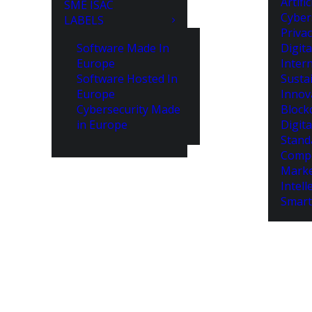
Artifi
SME ISAC
Cyber
LABELS
Priva
Software Made In
Digita
Europe
Intern
Software Hosted In
Susta
Europe
Innov
Cybersecurity Made
Block
in Europe
Digita
Stand
Compe
Marke
Intell
Smart