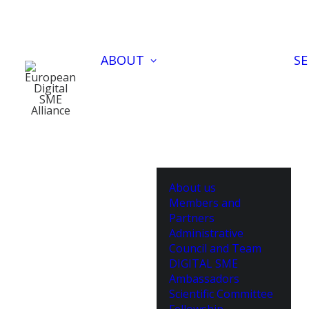
ABOUT
SE
About us
Members and
Partners
Administrative
Council and Team
DIGITAL SME
Ambassadors
Scientific Committee