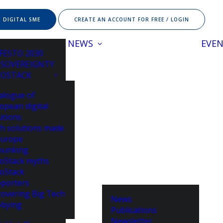
 DIGITAL SME
CREATE AN ACCOUNT FOR FREE / LOGIN
NEWS
EVE
FESTO 2030
 SOVEREIGNTY
ROSTACK
alogue of
opean digital
utions
h solutions made
Europe
bunking
oStack myths
oStack
porters
overing Big Tech
News
bying
Publications
Newsletter