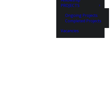
Fellowship
PROJECTS
Ongoing Projects
Completed Projects
Vacancies