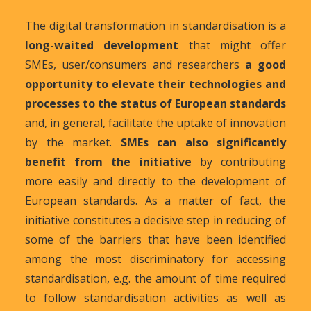
The digital transformation in standardisation is a
long-waited development
that might offer
SMEs, user/consumers and researchers
a good
opportunity to elevate their technologies and
processes to the status of European standards
and, in general, facilitate the uptake of innovation
by the market.
SMEs can also significantly
benefit from the initiative
by contributing
more easily and directly to the development of
European standards. As a matter of fact, the
initiative constitutes a decisive step in reducing of
some of the barriers that have been identified
among the most discriminatory for accessing
standardisation, e.g. the amount of time required
to follow standardisation activities as well as