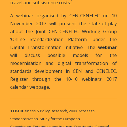
1
travel and subsistence costs.
A webinar organised by CEN-CENELEC on 10
November 2017 will present the state-of-play
about the Joint CEN-CENELEC Working Group
‘Online Standardization Platform’ under the
Digital Transformation Initiative. The
webinar
will discuss possible models for the
modernisation and digital transformation of
standards development in CEN and CENELEC.
Register through the 10-10 webinars’ 2017
calendar webpage.
1
EIM Business & Policy Research, 2009. Access to
Standardisation. Study for the European
Commission, Enterprise and Industry Directorate-General