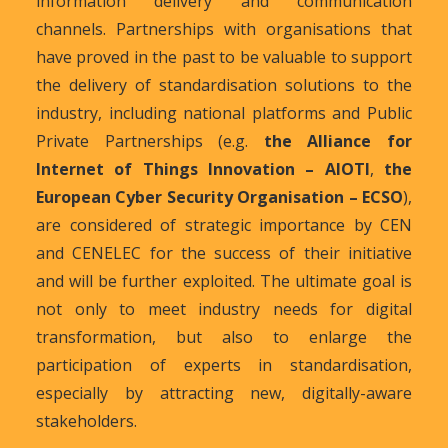
information delivery and communication
channels. Partnerships with organisations that
have proved in the past to be valuable to support
the delivery of standardisation solutions to the
industry, including national platforms and Public
Private Partnerships (e.g.
the Alliance for
Internet of Things Innovation – AIOTI
,
the
European Cyber Security Organisation – ECSO
),
are considered of strategic importance by CEN
and CENELEC for the success of their initiative
and will be further exploited. The ultimate goal is
not only to meet industry needs for digital
transformation, but also to enlarge the
participation of experts in standardisation,
especially by attracting new, digitally-aware
stakeholders.