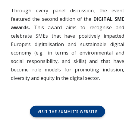
Through every panel discussion, the event
featured the second edition of the
DIGITAL SME
awards.
This award aims to recognise and
celebrate SMEs that have positively impacted
Europe’s digitalisation and sustainable digital
economy (e.g., in terms of environmental and
social responsibility, and skills) and that have
become role models for promoting inclusion,
diversity and equity in the digital sector.
VISIT THE SUMMIT'S WEBSITE