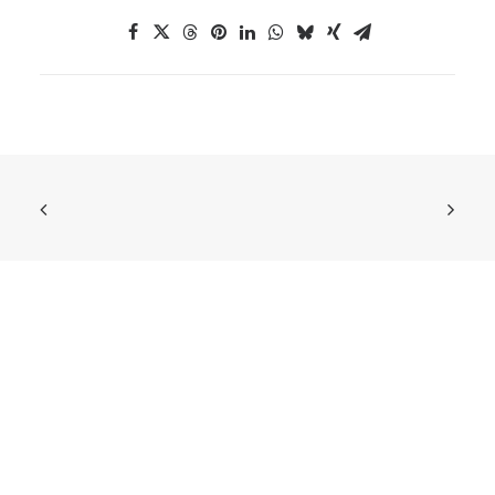
ABOUT US
European DIGITAL SME Alliance
is the largest
network of ICT small and medium enterprises
(SMEs) in Europe, representing more than 45,000
digital SMEs across Europe.