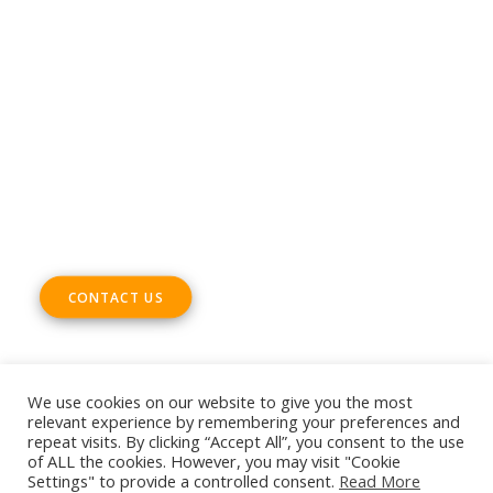
Phone +32 28930235
Email
office@digitalsme.eu
ADDRESS
Rue Marie Thérèse 21 bte.5
1000, Brussels
Belgium
CONTACT US
We use cookies on our website to give you the most
relevant experience by remembering your preferences and
repeat visits. By clicking “Accept All”, you consent to the use
© 2026 European DIGITAL SME Alliance. All rights reserved
of ALL the cookies. However, you may visit "Cookie
Settings" to provide a controlled consent.
Read More