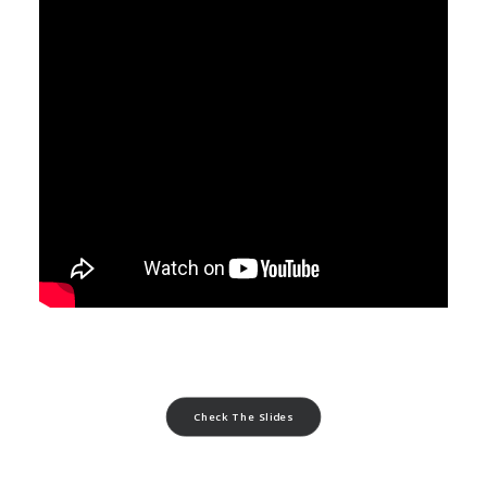
Check The Slides