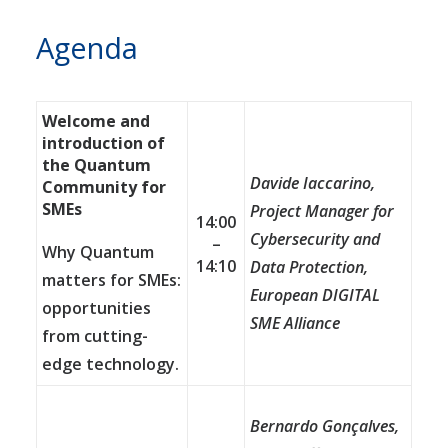
Agenda
Welcome and
introduction of
the Quantum
Davide Iaccarino,
Community for
SMEs
Project Manager for
14:00
Cybersecurity and
–
Why Quantum
14:10
Data Protection,
matters for SMEs:
European DIGITAL
opportunities
SME Alliance
from cutting-
edge technology.
Bernardo Gon
ç
alves,