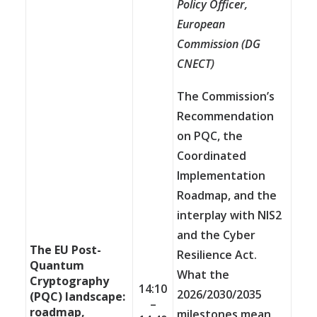
Policy Officer,
European
Commission (
DG
CNECT)
The Commission’s
Recommendation
on PQC, the
Coordinated
Implementation
Roadmap, and the
interplay with NIS2
and the Cyber
The EU Post-
Resilience Act.
Quantum
What the
Cryptography
14:10
2026/2030/2035
(PQC) landscape:
–
roadmap,
milestones mean