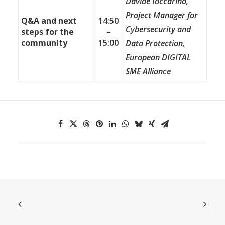
Davide Iaccarino,
Project Manager for
Q&A and next
14:50
Cybersecurity and
steps for the
–
community
15:00
Data Protection,
European DIGITAL
SME Alliance