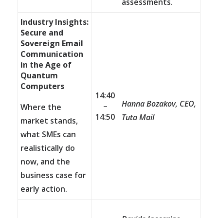
assessments.
Industry Insights:
Secure and
Sovereign Email
Communication
in the Age of
Quantum
Computers
14:40
Hanna Bozakov, CEO,
–
Where the
14:50
Tuta Mail
market stands,
what SMEs can
realistically do
now, and the
business case for
early action.