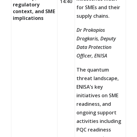
14:40
regulatory
for SMEs and their
context, and SME
supply chains.
implications
Dr Prokopios
Drogkaris, Deputy
Data Protection
Officer,
ENISA
The quantum
threat landscape,
ENISA’s key
initiatives on SME
readiness, and
ongoing support
activities including
PQC readiness