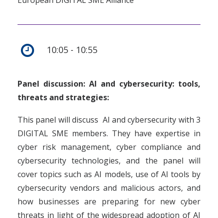
European DIGITAL SME Alliance
10:05 - 10:55
Panel discussion: AI and cybersecurity: tools,
threats and strategies:
This panel will discuss AI and cybersecurity with 3
DIGITAL SME members. They have expertise in
cyber risk management, cyber compliance and
cybersecurity technologies, and the panel will
cover topics such as AI models, use of AI tools by
cybersecurity vendors and malicious actors, and
how businesses are preparing for new cyber
threats in light of the widespread adoption of AI