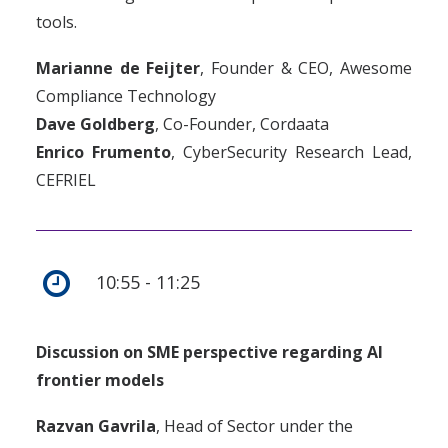
tools.
Marianne de Feijter
, Founder & CEO, Awesome
Compliance Technology
Dave Goldberg
, Co-Founder, Cordaata
Enrico Frumento
, CyberSecurity Research Lead,
CEFRIEL
10:55 - 11:25
Discussion on SME perspective regarding AI
frontier models
Razvan Gavrila
,
Head of Sector under the