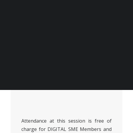
produce accurate and helpful support so that
companies can ensure that they are protected
against cyber threats stemming from AI models.
BECOME A DIGITAL SME MEMBER
SUPPORT DIGITAL SME
About the session
CREATE AN ACCOUNT FOR FREE / LOGIN
Attendance at this session is free of
charge for
DIGITAL SME Members
and