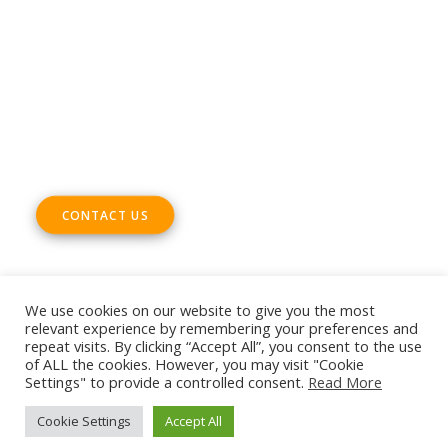
ADDRESS
Rue Marie Thérèse 21 bte.5
1000, Brussels
Belgium
CONTACT US
We use cookies on our website to give you the most
relevant experience by remembering your preferences and
repeat visits. By clicking “Accept All”, you consent to the use
© 2026 European DIGITAL SME Alliance. All rights reserved
of ALL the cookies. However, you may visit "Cookie
Settings" to provide a controlled consent.
Read More
Cookie Settings
Accept All