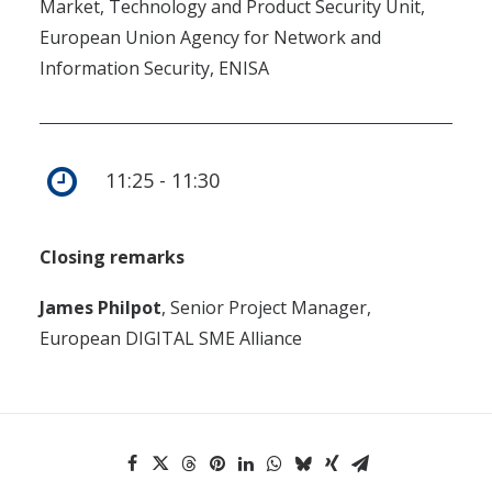
Market, Technology and Product Security Unit,
European Union Agency for Network and
Information Security,
ENISA
11:25 - 11:30
Closing remarks
James Philpot
, Senior Project Manager,
European DIGITAL SME Alliance