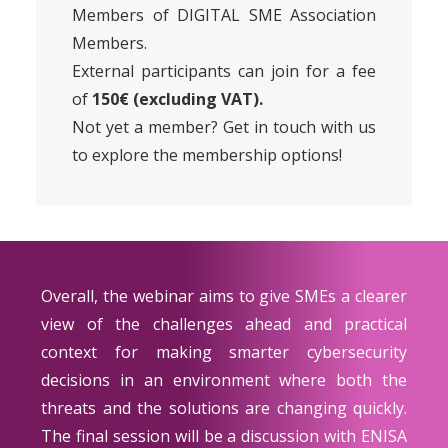
Members of DIGITAL SME Association
Members
.
External participants can join for a fee
of
150€ (excluding VAT).
Not yet a member? Get in touch with us
to explore the
membership options
!
Overall, the webinar aims to give SMEs a clearer
view of the challenges ahead and practical
context for making smarter cybersecurity
decisions in an environment where both the
threats and the solutions are changing quickly.
The final session will be a discussion with ENISA