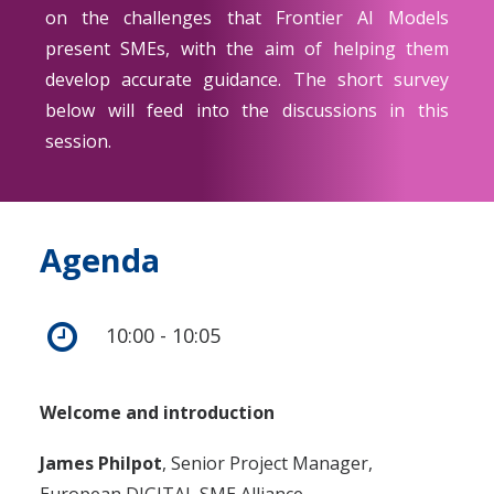
on the challenges that Frontier AI Models
present SMEs, with the aim of helping them
develop accurate guidance. The short survey
below will feed into the discussions in this
session.
Agenda
10:00 - 10:05
Welcome and introduction
James Philpot
, Senior Project Manager,