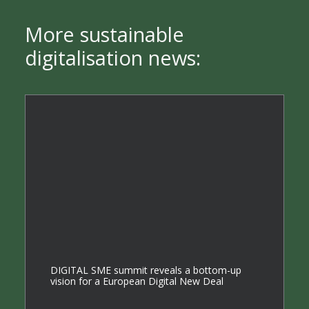
More sustainable
digitalisation news:
DIGITAL SME summit reveals a bottom-up
vision for a European Digital New Deal