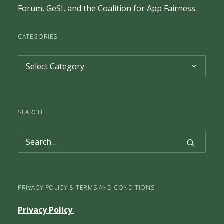
Forum
,
GeSI
, and the
Coalition for App Fairness
.
CATEGORIES
Categories
SEARCH
PRIVACY POLICY & TERMS AND CONDITIONS
Privacy Policy