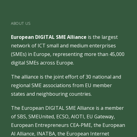
ABOUT US
European DIGITAL SME Alliance
is the largest
network of ICT small and medium enterprises
(SMEs) in Europe, representing more than 45,000
digital SMEs across Europe.
The alliance is the joint effort of 30 national and
regional SME associations from EU member
states and neighbouring countries.
The European DIGITAL SME Alliance is a member
of
SBS
,
SMEUnited
,
ECSO
,
AIOTI
,
EU Gateway
,
European Entrepreneurs CEA-PME
, the
European
AI Alliance
,
INATBA
, the
European Internet