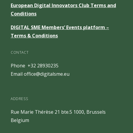
European Digital Innovators Club Terms and
Conditions
DIGITAL SME Members’ Events platform –
Terms & Conditions
CONTACT
Phone +32 28930235
Email
office@digitalsme.eu
ADDRESS
Rue Marie Thérèse 21 bte.5
1000, Brussels
Belgium