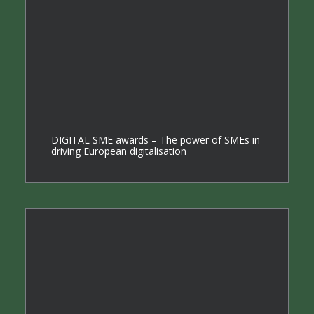
DIGITAL SME awards – The power of SMEs in
driving European digitalisation