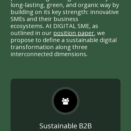
long-lasting, green, and organic way by
building on its key strength: innovative
SMEs and their business
ecosystems. At DIGITAL SME, as
outlined in our
position paper
, we
propose to define a sustainable digital
transformation along three
interconnected dimensions.
Sustainable B2B