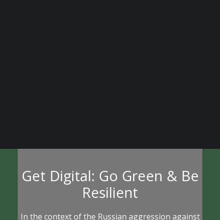
Learn More
BECOME A DIGITAL SME MEMBER
SUPPORT DIGITAL SME
CREATE AN ACCOUNT FOR FREE / LOGIN
Get Digital: Go Green & Be
Resilient
In the context of the Russian aggression against