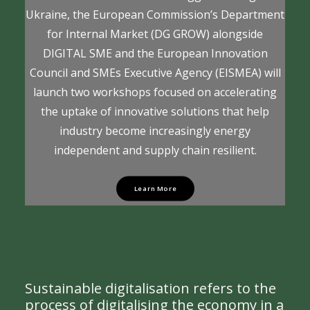
Ukraine, the European Commission’s Department
for Internal Market (DG GROW) alongside
DIGITAL SME and the European Innovation
Council and SMEs Executive Agency (EISMEA) will
launch two workshops focused on accelerating
the uptake of innovative solutions that help
industry become increasingly energy
independent and supply chain resilient.
Learn More
Sustainable digitalisation refers to the
process of digitalising the economy in a