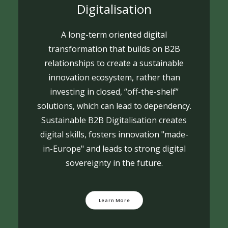
Digitalisation
A long-term oriented digital
transformation that builds on B2B
relationships to create a sustainable
innovation ecosystem, rather than
investing in closed, “off-the-shelf”
solutions, which can lead to dependency.
Sustainable B2B Digitalisation creates
digital skills, fosters innovation "made-
in-Europe" and leads to strong digital
sovereignty in the future.
Learn More