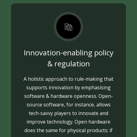
Innovation-enabling policy
& regulation
A holistic approach to rule-making that
supports innovation by emphasising
software & hardware openness. Open-
source software, for instance, allows
tech-savvy players to innovate and
improve technology. Open hardware
does the same for physical products; if