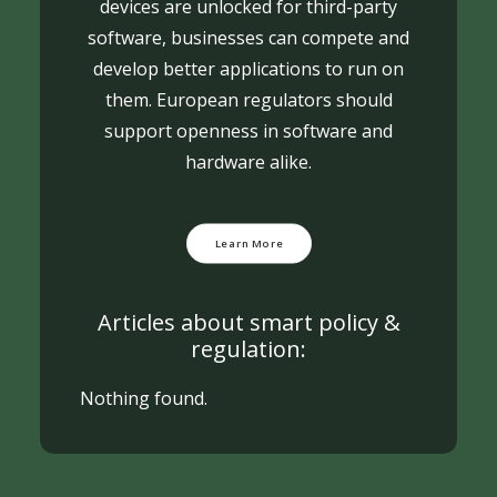
devices are unlocked for third-party
software, businesses can compete and
develop better applications to run on
them. European regulators should
support openness in software and
hardware alike.
Learn More
Articles about smart policy &
regulation:
Nothing found.