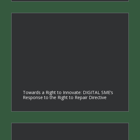
Towards a Right to Innovate: DIGITAL SME’s
Response to the Right to Repair Directive