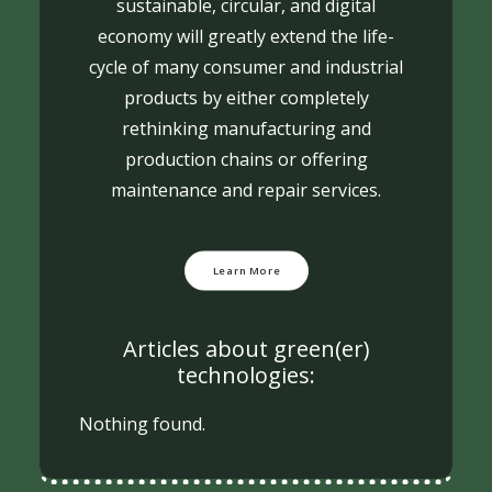
sustainable, circular, and digital
economy will greatly extend the life-
cycle of many consumer and industrial
products by either completely
rethinking manufacturing and
production chains or offering
maintenance and repair services.
Learn More
Articles about green(er)
technologies:
Nothing found.