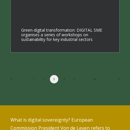
Green-digital transformation: DIGITAL SME
organises a series of workshops on
sustainability for key industrial sectors
1
2
3
4
5
…
26
What is digital sovereignty? European
Commission President Von de Leyen refers to