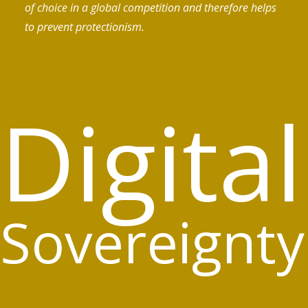
of choice in a global competition and therefore helps
to prevent protectionism.
Digital
Sovereignty