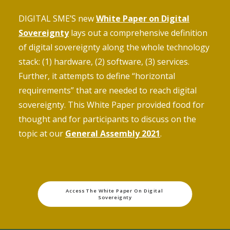
DIGITAL SME’S new
White Paper on Digital
Sovereignty
lays out a comprehensive definition
of digital sovereignty along the whole technology
stack: (1) hardware, (2) software, (3) services.
Further, it attempts to define “horizontal
requirements” that are needed to reach digital
sovereignty. This White Paper provided food for
thought and for participants to discuss on the
topic at our
General Assembly 2021
.
Access The White Paper On Digital 
Sovereignty