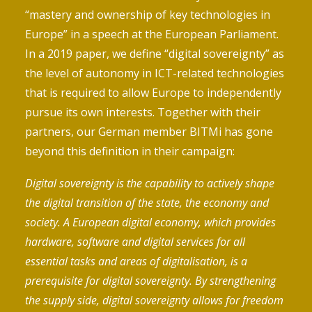
“mastery and ownership of key technologies in
Europe” in a
speech
at the European Parliament.
In a
2019 paper
, we define “digital sovereignty” as
the level of autonomy in ICT-related technologies
that is required to allow Europe to independently
pursue its own interests. Together with their
partners, our German member BITMi has gone
beyond this definition in their
campaign
:
Digital sovereignty is the capability to actively shape
the digital transition of the state, the economy and
society. A European digital economy, which provides
hardware, software and digital services for all
essential tasks and areas of digitalisation, is a
prerequisite for digital sovereignty. By strengthening
the supply side, digital sovereignty allows for freedom