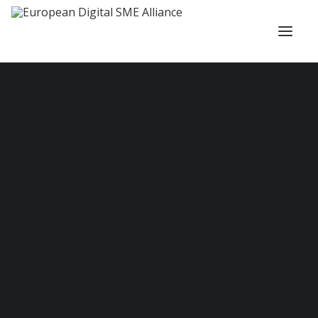
About us
Members and Partners
Our Actions
Administrative Council and Team
DIGITAL SME Ambassadors
Scientific Committee
Fellowship
PROJECTS
Ongoing Projects
Completed Projects
Vacancies
Become a Member
Working Groups
COMMUNITIES
Defence, Security and Resilience Community
Quantum Community
Internationalisation Community