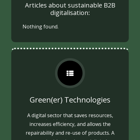
Articles about sustainable B2B
digitalisation:
Nothing found.
Green(er) Technologies
A digital sector that saves resources,
increases efficiency, and allows the
repairability and re-use of products. A