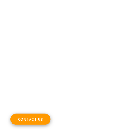
DIGITAL SME Members’ Events platform –
Terms & Conditions
CONTACT
Phone +32 28930235
Email
office@digitalsme.eu
ADDRESS
Rue Marie Thérèse 21 bte.5
1000, Brussels
Belgium
CONTACT US