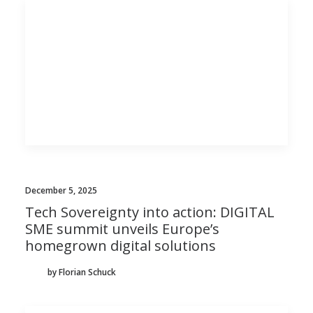
December 5, 2025
Tech Sovereignty into action: DIGITAL
SME summit unveils Europe’s
homegrown digital solutions
by Florian Schuck