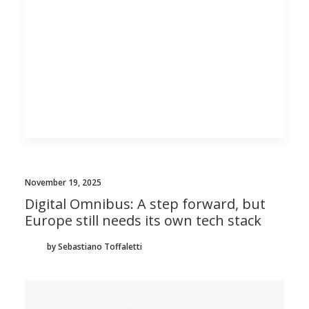
November 19, 2025
Digital Omnibus: A step forward, but
Europe still needs its own tech stack
by Sebastiano Toffaletti