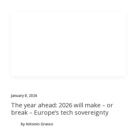
January 8, 2026
The year ahead: 2026 will make – or
break – Europe’s tech sovereignty
by Antonio Grasso