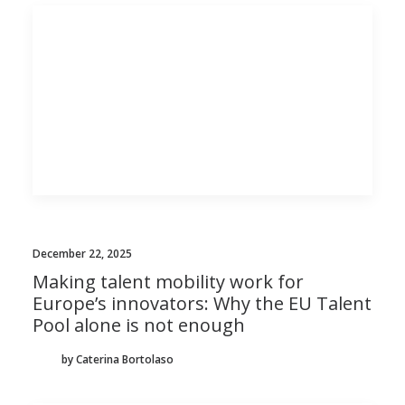
December 22, 2025
Making talent mobility work for
Europe’s innovators: Why the EU Talent
Pool alone is not enough
by Caterina Bortolaso