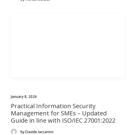
January 8, 2026
Practical Information Security
Management for SMEs – Updated
Guide in line with ISO/IEC 27001:2022
by Davide Iaccarino