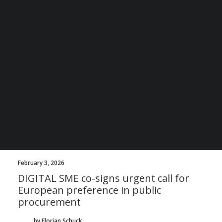
by Davide Iaccarino
BECOME A DIGITAL SME MEMBER
SUPPORT DIGITAL SME
CREATE AN ACCOUNT FOR FREE / LOGIN
February 3, 2026
DIGITAL SME co-signs urgent call for
European preference in public
procurement
by Florian Schuck