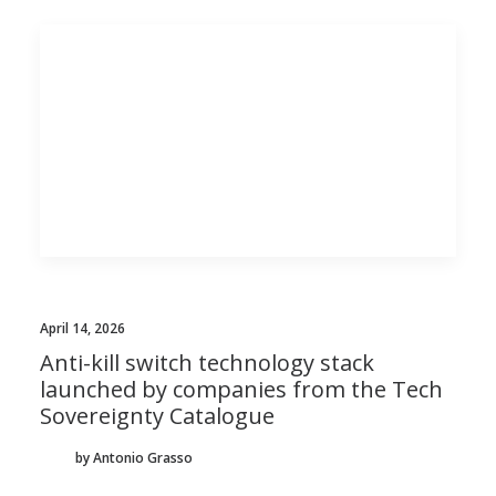
April 14, 2026
Anti-kill switch technology stack
launched by companies from the Tech
Sovereignty Catalogue
by Antonio Grasso