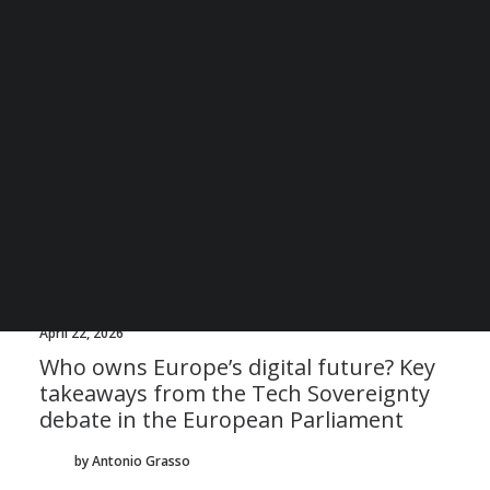
BECOME A DIGITAL SME MEMBER
SUPPORT DIGITAL SME
CREATE AN ACCOUNT FOR FREE / LOGIN
April 22, 2026
Who owns Europe’s digital future? Key
takeaways from the Tech Sovereignty
debate in the European Parliament
by Antonio Grasso