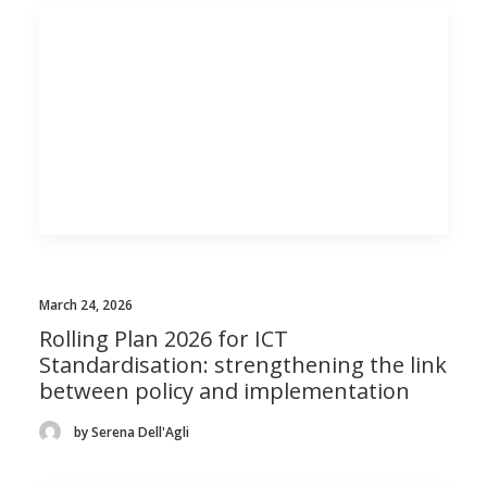
March 24, 2026
Rolling Plan 2026 for ICT
Standardisation: strengthening the link
between policy and implementation
by Serena Dell'Agli