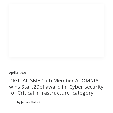
April 3, 2026
DIGITAL SME Club Member ATOMNIA
wins Start2Def award in “Cyber security
for Critical Infrastructure” category
by James Philpot