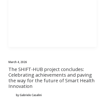
March 4, 2026
The SHIFT-HUB project concludes:
Celebrating achievements and paving
the way for the future of Smart Health
Innovation
by Gabriele Casalini