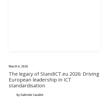
March 6, 2026
The legacy of StandICT.eu 2026: Driving
European leadership in ICT
standardisation
by Gabriele Casalini